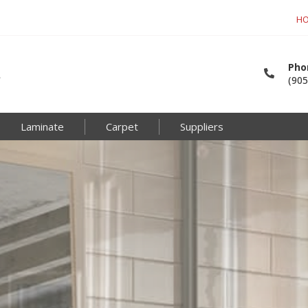
H
Pho
(905
Laminate
Carpet
Suppliers