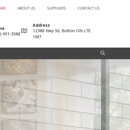
OME
ABOUT US
SUPPLIERS
CONTACT US
Address
ne
12388 Hwy 50, Bolton ON L7E
) 951-3588
1M7