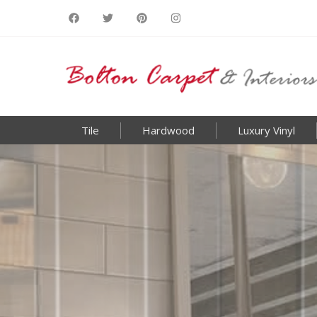
Tile
Hardwood
Luxury Vinyl