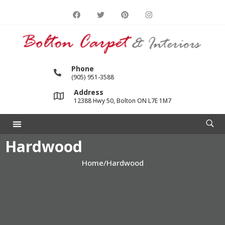
Phone
(905) 951-3588
Address
12388 Hwy 50, Bolton ON L7E 1M7
Hardwood
Home
/
Hardwood