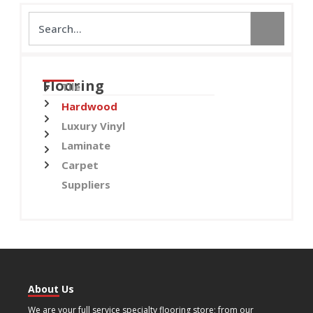
Flooring
Tile
Hardwood
Luxury Vinyl
Laminate
Carpet
Suppliers
About Us
We are your full service specialty flooring store; from our