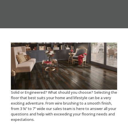
Solid or Engineered? What should you choose? Selecting the
floor that best suits your home and lifestyle can be a very
exciting adventure. From wire brushing to a smooth finish,
from 3 ¼” to 7” wide our sales team is here to answer all your
questions and help with exceeding your flooring needs and
expectations.