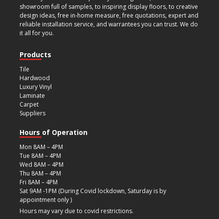
showroom full of samples, to inspiring display floors, to creative
design ideas, free in-home measure, free quotations, expert and
reliable installation service, and warrantees you can trust. We do
it all for you.
Products
Tile
Hardwood
Luxury Vinyl
Laminate
Carpet
Suppliers
Hours of Operation
Mon 8AM – 4PM
Tue 8AM – 4PM
Wed 8AM – 4PM
Thu 8AM – 4PM
Fri 8AM – 4PM
Sat 9AM -1PM (During Covid lockdown, Saturday is by
appointment only )
Hours may vary due to covid restrictions.