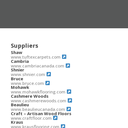
Suppliers
Shaw
www.tuftexcarpets.com
Cambria
www.cambriacanada.com
Shnier
www.shnier.com
Bruce
www.bruce.com
Mohawk
www.mohawkflooring.com
Cashmere Woods
www.cashmerewoods.com
Beaulieu
www.beaulieucanada.com
Craft – Artisan Wood Floors
www.craftfloor.com
Kraus
www.krausflooring.com