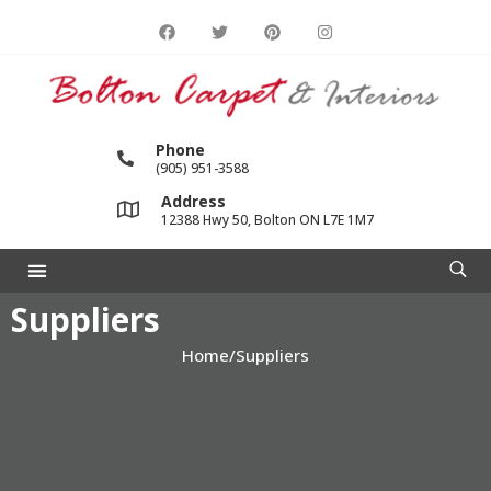
Phone
(905) 951-3588
Address
12388 Hwy 50, Bolton ON L7E 1M7
Suppliers
Home
/
Suppliers