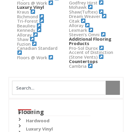
Godfrey Hirst
Floors @ Work
Mohawk
Luxury Vinyl
Shaw(Tuftex)
Kraus
Dream Weaver
Richmond
Citak
Tri-Forest
Alloray
Beaulieu
Lexmark
Kennedy
Steven’s Omni
Alloray
Additional Flooring
Shaw
Products
Fuzion
Pro-Sol Durox
Canadian Standard
Accent of Distinction
(Stone Vents)
Floors @ Work
Countertops
Cambria
Flooring
Tile
Hardwood
Luxury Vinyl