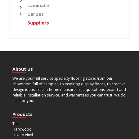
Laminate
Carpet
Suppliers
About Us
We are your full service specialty flooring store; from our
showroom full of samples, to inspiring display floors, to creative
design ideas, free in-home measure, free quotations, expert and
reliable installation service, and warrantees you can trust. We do
it all for you.
Products
Tile
Hardwood
Luxury Vinyl