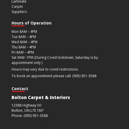
Laminate
Carpet
Suppliers
Hours of Operation
Mon 8AM – 4PM
Tue 8AM – 4PM
Wed 8AM – 4PM
Thu 8AM – 4PM
Fri 8AM – 4PM
Sat 9AM -1PM (During Covid lockdown, Saturday is by
appointment only )
Hours may vary due to covid restrictions.
To book an appointment please call: (905) 951-3588
Contact
Bolton Carpet & Interiors
12388 Highway 50
Bolton, ON L7E 1M7
Phone: (905) 951-3588