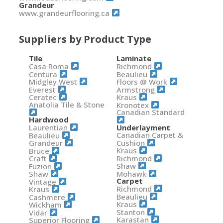
Grandeur
www.grandeurflooring.ca
Suppliers by Product Type
Tile
Laminate
Casa Roma
Richmond
Centura
Beaulieu
Midgley West
Floors @ Work
Everest
Armstrong
Ceratec
Kraus
Anatolia Tile & Stone
Kronotex
Canadian Standard
Hardwood
Laurentian
Underlayment
Canadian Carpet &
Beaulieu
Cushion
Grandeur
Kraus
Bruce
Richmond
Craft
Shaw
Fuzion
Mohawk
Shaw
Carpet
Vintage
Richmond
Kraus
Beaulieu
Cashmere
Kraus
Wickham
Stanton
Vidar
Karastan
Superior Flooring